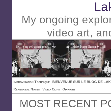
La
My ongoing explor
video art, an
Improvisation Technique
BIENVENUE SUR LE BLOG DE LAK
Rehearsal Notes
Video Clips
Opinions
MOST RECENT P