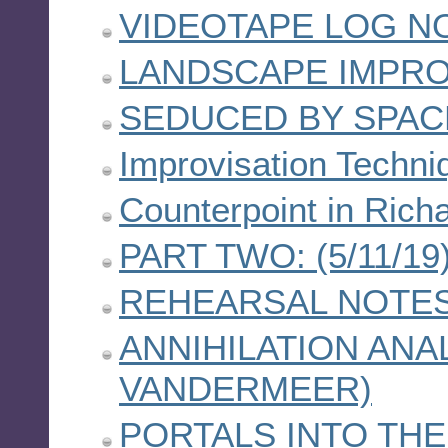
VIDEOTAPE LOG NO
LANDSCAPE IMPRO
SEDUCED BY SPAC
Improvisation Techni
Counterpoint in Ric
PART TWO: (5/11/19
REHEARSAL NOTES 
ANNIHILATION ANA
VANDERMEER)
PORTALS INTO TH