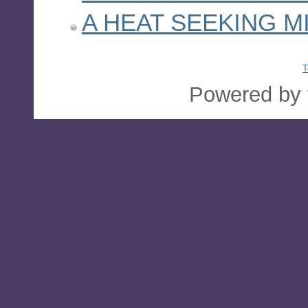
A HEAT SEEKING M
T
Powered by 