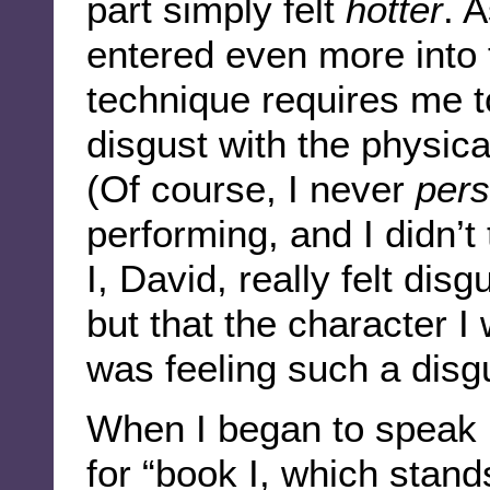
part simply felt
hotter
. 
entered even more into t
technique requires me to
disgust with the physica
(Of course, I never
pers
performing, and I didn’t
I, David, really felt dis
but that the character 
was feeling such a disgu
When I began to speak n
for “book I, which stands