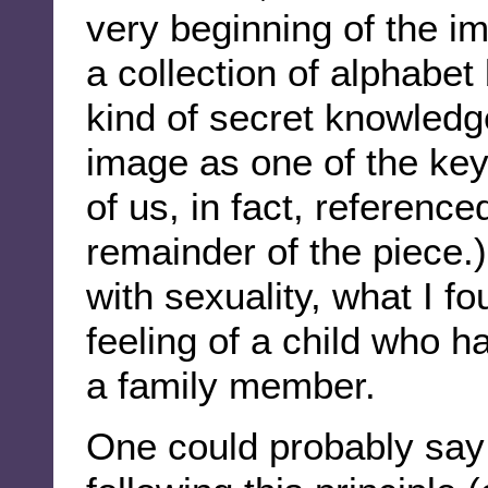
very beginning of the i
a collection of alphabe
kind of secret knowledge
image as one of the key
of us, in fact, referenc
remainder of the piece.)
with sexuality, what I f
feeling of a child who 
a family member.
One could probably say 