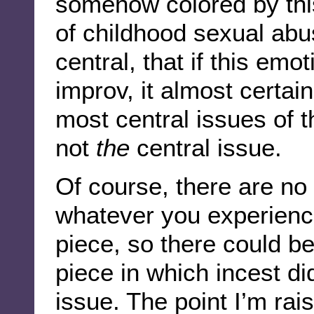
somehow colored by thi
of childhood sexual abu
central, that if this emo
improv, it almost certai
most central issues of t
not
the
central issue.
Of course, there are no 
whatever you experience
piece, so there could be
piece in which incest d
issue. The point I’m rais