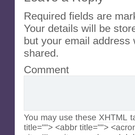
Required fields are ma
Your details will be sto
but your email address 
shared.
Comment
You may use these
XHTML
t
title=""> <abbr title=""> <acr