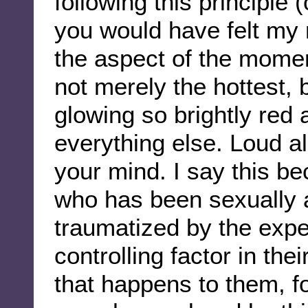
following this principle 
you would have felt my 
the aspect of the momen
not merely the hottest, 
glowing so brightly red a
everything else. Loud al
your mind. I say this be
who has been sexually a
traumatized by the expe
controlling factor in the
that happens to them, for