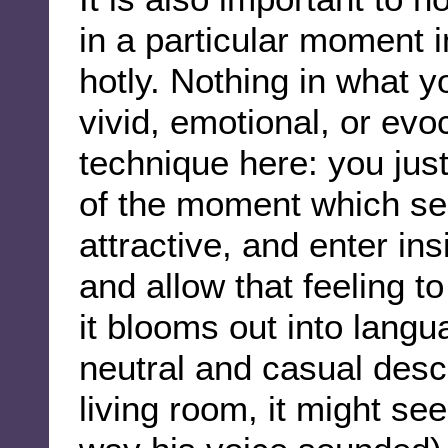
in a particular moment 
hotly. Nothing in what yo
vivid, emotional, or evo
technique here: you jus
of the moment which 
attractive, and enter ins
and allow that feeling to
it blooms out into langu
neutral and casual descr
living room, it might se