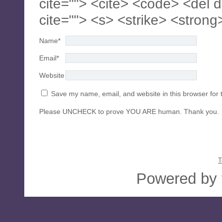
cite=""> <cite> <code> <del 
cite=""> <s> <strike> <strong
Name
*
Email
*
Website
Save my name, email, and website in this browser for 
Please UNCHECK to prove YOU ARE human. Thank you.
T
Powered by 