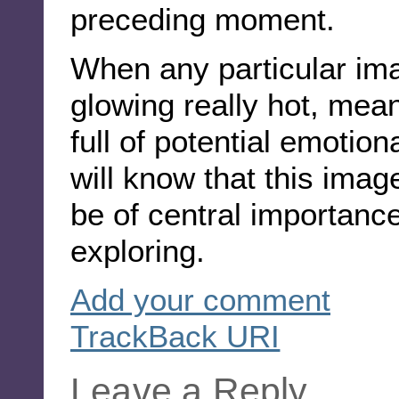
preceding moment.
When any particular ima
glowing really hot, mean
full of potential emotio
will know that this image
be of central importance
exploring.
Add your comment
TrackBack
URI
Leave a Reply