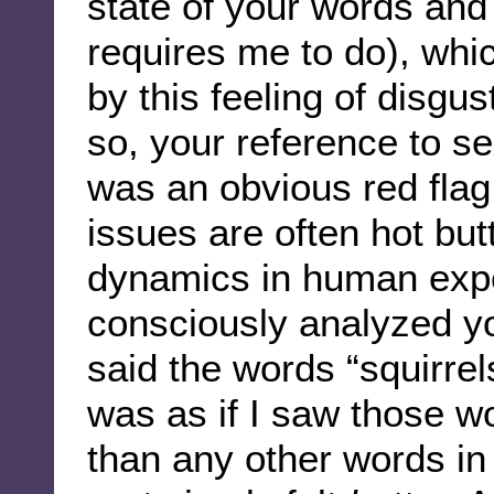
state of your words and
requires me to do), wh
by this feeling of disgus
so, your reference to se
was an obvious red fla
issues are often hot but
dynamics in human experi
consciously analyzed y
said the words “squirrel
was as if I saw those w
than any other words in t