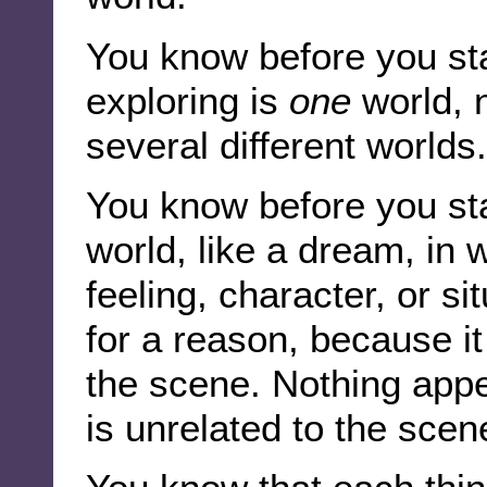
You know before you sta
exploring is
one
world, 
several different worlds.
You know before you star
world, like a dream, in 
feeling, character, or s
for a reason, because it
the scene. Nothing app
is unrelated to the scen