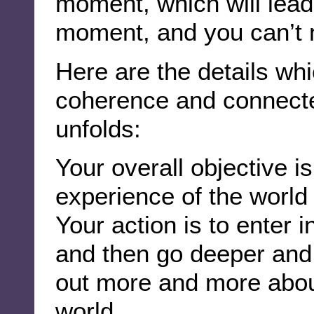
moment, which will lead
moment, and you can’t 
Here are the details whi
coherence and connecte
unfolds:
Your overall objective is
experience of the world
Your action is to enter i
and then go deeper and d
out more and more about 
world.