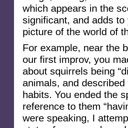
which appears in the sc
significant, and adds to
picture of the world of 
For example, near the b
our first improv, you m
about squirrels being “d
animals, and described t
habits. You ended the s
reference to them “havi
were speaking, I attempt