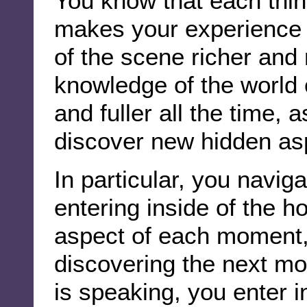
You know that each thin
makes your experience 
of the scene richer and
knowledge of the world
and fuller all the time,
discover new hidden asp
In particular, you navig
entering inside of the ho
aspect of each moment, 
discovering the next mo
is speaking, you enter in