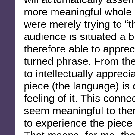
more meaningful whole t
were merely trying to “t
audience is situated a b
therefore able to apprec
turned phrase. From the
to intellectually apprec
piece (the language) is
feeling of it. This conn
seem meaningful to them
to experience the piece