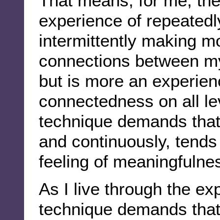
That means, for me, the
experience of repeatedl
intermittently making m
connections between my
but is more an experien
connectedness on all l
technique demands that 
and continuously, tends
feeling of meaningfulne
As I live through the ex
technique demands that 