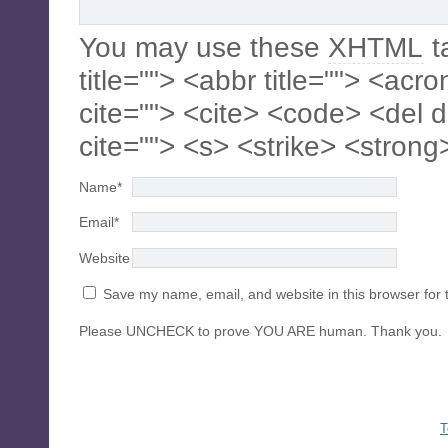
You may use these
XHTML
t
title=""> <abbr title=""> <acr
cite=""> <cite> <code> <del 
cite=""> <s> <strike> <strong
Name
*
Email
*
Website
Save my name, email, and website in this browser for 
Please UNCHECK to prove YOU ARE human. Thank you.
T