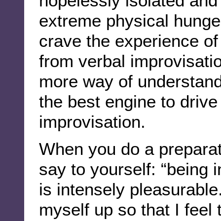
hopelessly isolated and 
extreme physical hunger
crave the experience o
from verbal improvisatio
more way of understand
the best engine to drive
improvisation.
When you do a preparat
say to yourself: “being i
is intensely pleasurable.
myself up so that I fee