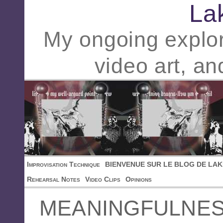
La
My ongoing explor
video art, an
Improvisation Technique
BIENVENUE SUR LE BLOG DE LAK
Rehearsal Notes
Video Clips
Opinions
MEANINGFULNE