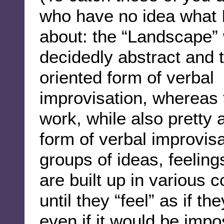
who have no idea what I
about: the “Landscape” 
decidedly abstract and 
oriented form of verbal
improvisation, whereas 
work, while also pretty a
form of verbal improvisa
groups of ideas, feelin
are built up in various 
until they “feel” as if t
even if it would be impo