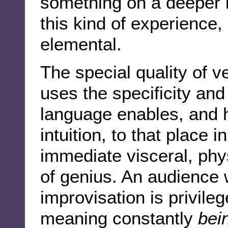
something on a deeper le
this kind of experience,
elemental.
The special quality of ve
uses the specificity and
language enables, and ha
intuition, to that place i
immediate visceral, phy
of genius. An audience 
improvisation is privile
meaning constantly
bei