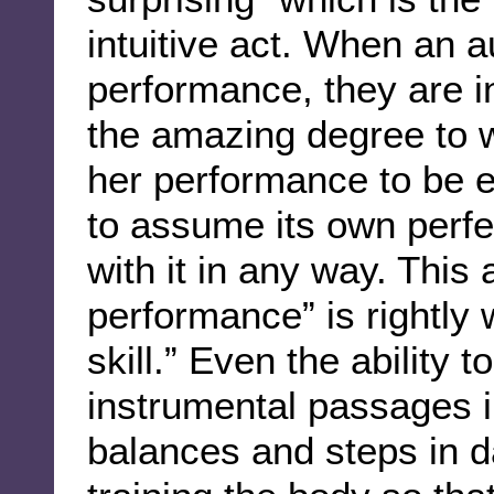
intuitive act. When an 
performance, they are 
the amazing degree to 
her performance to be e
to assume its own perfec
with it in any way. This 
performance” is rightly w
skill.” Even the ability 
instrumental passages in
balances and steps in d