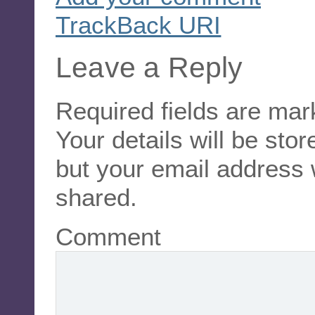
TrackBack
URI
Leave a Reply
Required fields are ma
Your details will be sto
but your email address 
shared.
Comment