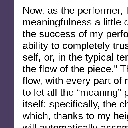
Now, as the performer, 
meaningfulness a little d
the success of my per
ability to completely tr
self, or, in the typical t
the flow of the piece.” 
flow, with every part of 
to let all the “meaning” 
itself: specifically, the
which, thanks to my hei
will automatically asse