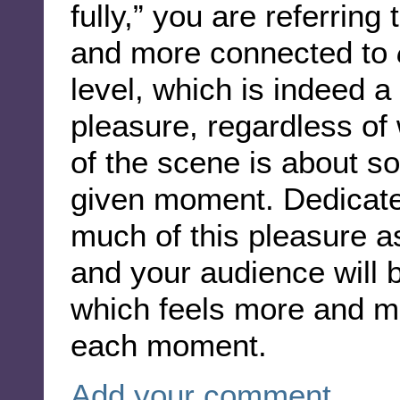
fully,” you are referring
and more connected to
level, which is indeed a
pleasure, regardless of 
of the scene is about s
given moment. Dedicate 
much of this pleasure a
and your audience will
which feels more and mo
each moment.
Add your comment