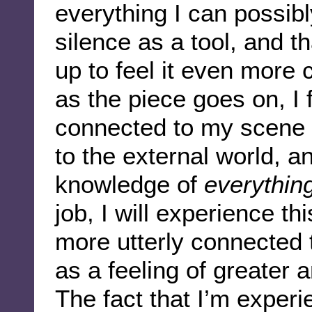
everything I can possib
silence as a tool, and t
up to feel it even more 
as the piece goes on, I 
connected to my scene 
to the external world, an
knowledge of
everythin
job, I will experience t
more utterly connected t
as a feeling of greater
The fact that I’m exper