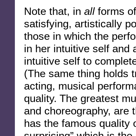
Note that, in
all
forms of
satisfying, artistically
those in which the perf
in her intuitive self and 
intuitive self to comple
(The same thing holds t
acting, musical perform
quality. The greatest mu
and choreography, are 
has the famous quality o
surprising” which is the 