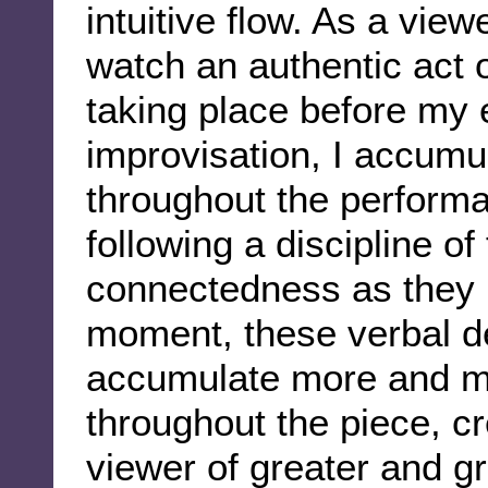
intuitive flow. As a view
watch an authentic act o
taking place before my e
improvisation, I accumu
throughout the perform
following a discipline o
connectedness as they 
moment, these verbal det
accumulate more and m
throughout the piece, cr
viewer of greater and g