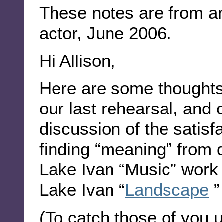
These notes are from an
actor, June 2006.
Hi Allison,
Here are some thoughts 
our last rehearsal, and 
discussion of the satisfa
finding “meaning” from 
Lake Ivan “Music” work
Lake Ivan “
Landscape
”
(To catch those of you 