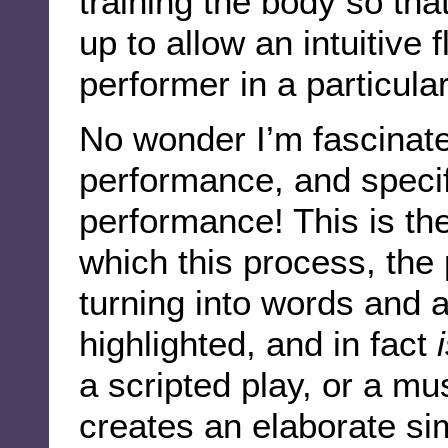
training the body so th
up to allow an intuitive 
performer in a particula
No wonder I’m fascinat
performance, and specif
performance! This is th
which this process, the 
turning into words and a
highlighted, and in fact
a scripted play, or a mu
creates an elaborate si