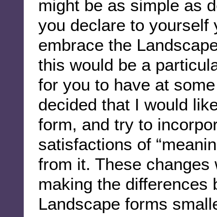
might be as simple as d
you declare to yourself y
embrace the Landscape 
this would be a particul
for you to have at some p
decided that I would li
form, and try to incorp
satisfactions of “meani
from it. These changes 
making the differences
Landscape forms smalle