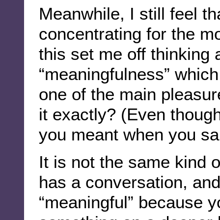
Meanwhile, I still feel t
concentrating for the 
this set me off thinking
“meaningfulness” which
one of the main pleasur
it exactly? (Even thoug
you meant when you said
It is not the same kind
has a conversation, and 
“meaningful” because y