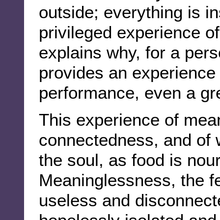
outside; everything is in
privileged experience o
explains why, for a per
provides an experience
performance, even a gr
This experience of mean
connectedness, and of w
the soul, as food is nou
Meaninglessness, the fe
useless and disconnecte