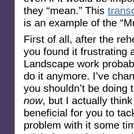
they “mean.” This
trans
is an example of the “M
First of all, after the re
you found it frustrating
Landscape work probabl
do it anymore. I’ve cha
you shouldn’t be doing
now
, but I actually thi
beneficial for you to ta
problem with it some tim