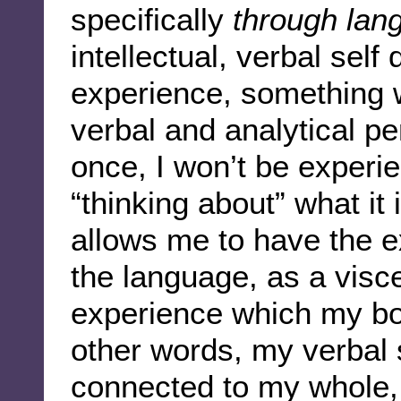
specifically
through lan
intellectual, verbal self 
experience, something w
verbal and analytical pe
once, I won’t be experi
“thinking about” what it
allows me to have the e
the language, as a visc
experience which my bod
other words, my verbal
connected to my whole, i