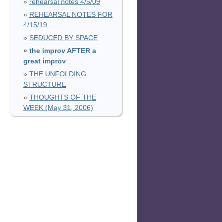
rehearsal notes 4/5/09
REHEARSAL NOTES FOR
4/15/19
SEDUCED BY SPACE
the improv AFTER a
great improv
THE UNFOLDING
STRUCTURE
THOUGHTS OF THE
WEEK (May 31, 2006)