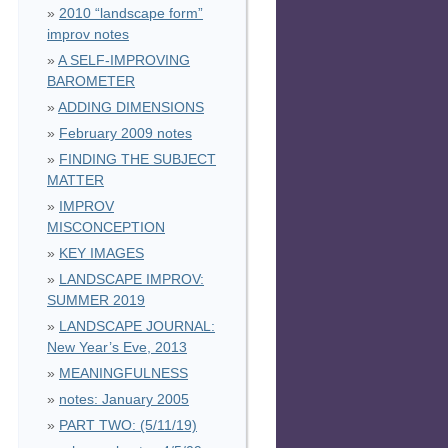
2010 “landscape form”
improv notes
A SELF-IMPROVING
BAROMETER
ADDING DIMENSIONS
February 2009 notes
FINDING THE SUBJECT
MATTER
IMPROV
MISCONCEPTION
KEY IMAGES
LANDSCAPE IMPROV:
SUMMER 2019
LANDSCAPE JOURNAL:
New Year’s Eve, 2013
MEANINGFULNESS
notes: January 2005
PART TWO: (5/11/19)