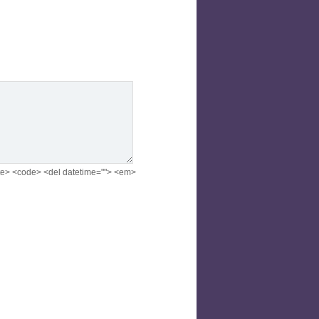
<cite> <code> <del datetime=""> <em>