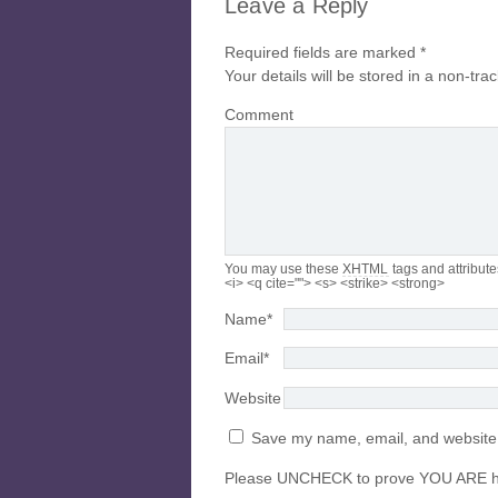
Leave a Reply
Required fields are marked
*
Your details will be stored in a non-tra
Comment
You may use these
XHTML
tags and attribute
<i> <q cite=""> <s> <strike> <strong>
Name
*
Email
*
Website
Save my name, email, and website i
Please UNCHECK to prove YOU ARE 