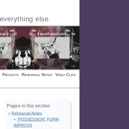
everything else.
Projects
Rehearsal Notes
Video Clips
Pages in this section
Rehearsal Notes
“POSSESSION” FORM
IMPROVS