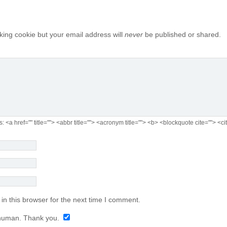
cking cookie but your email address will
never
be published or shared.
s:
<a href="" title=""> <abbr title=""> <acronym title=""> <b> <blockquote cite=""> 
n this browser for the next time I comment.
human. Thank you.