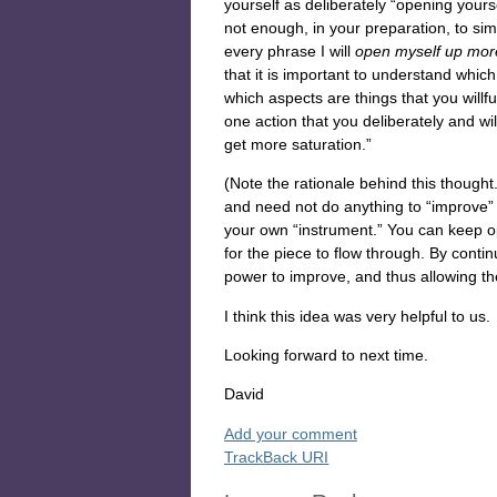
yourself as deliberately “opening yourse
not enough, in your preparation, to sim
every phrase I will
open myself up mo
that it is important to understand whi
which aspects are things that you willf
one action that you deliberately and wil
get more saturation.”
(Note the rationale behind this thought
and need not do anything to “improve” 
your own “instrument.” You can keep o
for the piece to flow through. By conti
power to improve, and thus allowing th
I think this idea was very helpful to us.
Looking forward to next time.
David
Add your comment
TrackBack
URI