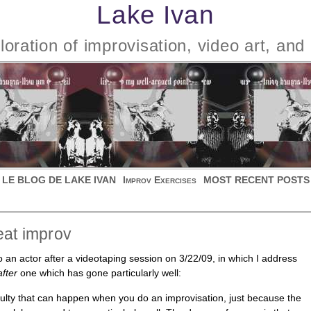
Lake Ivan
oration of improvisation, video art, and 
 LE BLOG DE LAKE IVAN
Improv Exercises
MOST RECENT POSTS
eat improv
 an actor after a videotaping session on 3/22/09, in which I address
after
one which has gone particularly well:
iculty that can happen when you do an improvisation, just because the