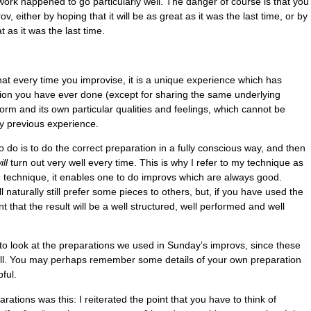
ork happened to go particularly well. The danger of course is that you
, either by hoping that it will be as great as it was the last time, or by
 as it was the last time.
 that every time you improvise, it is a unique experience which has
tion you have ever done (except for sharing the same underlying
 form and its own particular qualities and feelings, which cannot be
y previous experience.
o do is to do the correct preparation in a fully conscious way, and then
ill
turn out very well every time. This is why I refer to my technique as
e technique, it enables one to do improvs which are always good.
l naturally still prefer some pieces to others, but, if you have used the
 that the result will be a well structured, well performed and well
le to look at the preparations we used in Sunday’s improvs, since these
ell. You may perhaps remember some details of your own preparation
ful.
rations was this: I reiterated the point that you have to think of