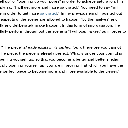
lf up” or “opening up your pores” in order to achieve saturation. It is
ply say “I will get more and more saturated.” You need to say “with
re
in order to get more
saturated
.” In my previous email I pointed out
ch aspects of the scene are allowed to happen “by themselves” and
ully and deliberately make happen. In this form of improvisation, the
lfully perform throughout the scene is “I will
open myself up
in order to
. “The piece”
already exists in its perfect form
, therefore you cannot
the piece; the piece is already perfect. What
is
under your control is
pening yourself up, so that you become a better and better medium
nually opening yourself up, you are improving that which you have the
e perfect piece to become more and more available to the viewer.)