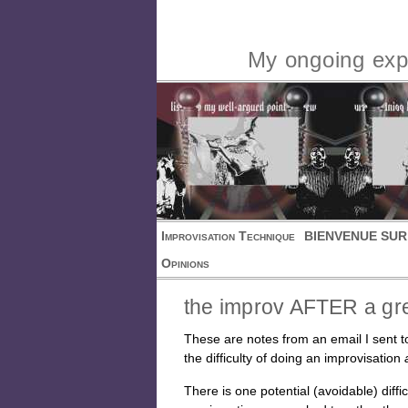
My ongoing expl
Improvisation Technique
BIENVENUE SUR
Opinions
the improv AFTER a gr
These are notes from an email I sent to
the difficulty of doing an improvisation
There is one potential (avoidable) diff