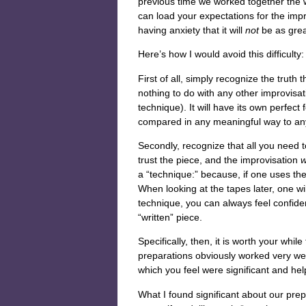
previous time we worked together the w
can load your expectations for the improv
having anxiety that it will
not
be as great
Here’s how I would avoid this difficulty:
First of all, simply recognize the truth
nothing to do with any other improvisa
technique). It will have its own perfect
compared in any meaningful way to an
Secondly, recognize that all you need t
trust the piece, and the improvisation
w
a “technique:” because, if one uses th
When looking at the tapes later, one wil
technique, you can always feel confident
“written” piece.
Specifically, then, it is worth your whi
preparations obviously worked very w
which you feel were significant and help
What I found significant about our prepa