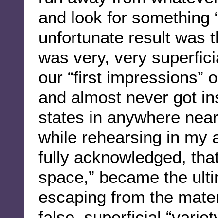
and look for something “
unfortunate result was 
was very, very superficia
our “first impressions” o
and almost never got ins
states in anywhere nea
while rehearsing in my 
fully acknowledged, tha
space,” became the ulti
escaping from the materi
false, superficial “varie