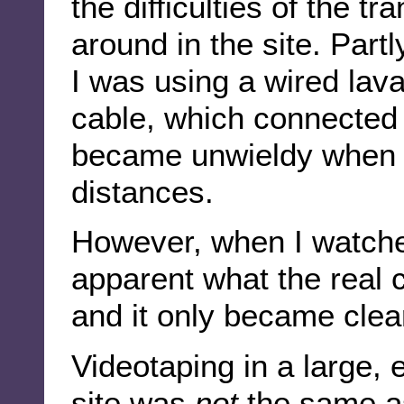
the difficulties of the 
around in the site. Partly
I was using a wired lava
cable, which connected 
became unwieldy when 
distances.
However, when I watche
apparent what the real c
and it only became clea
Videotaping in a large, 
site was
not
the same as