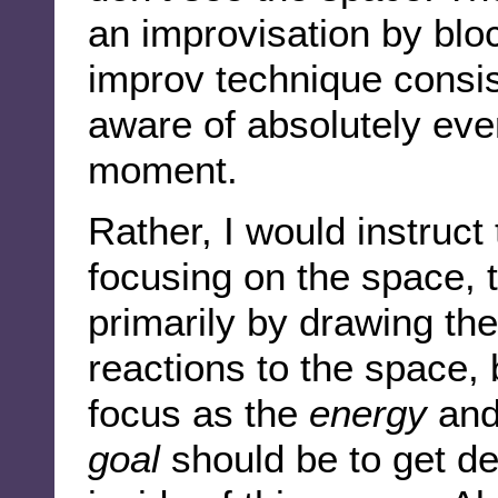
an improvisation by blo
improv technique consis
aware of absolutely eve
moment.
Rather, I would instruct 
focusing on the space, t
primarily by drawing the
reactions to the space, b
focus as the
energy
an
goal
should be to get d