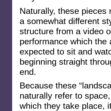
Naturally, these pieces
a somewhat different st
structure from a video or
performance which the 
expected to sit and wat
beginning straight throu
end.
Because these “landsca
naturally refer to space
which they take place, i