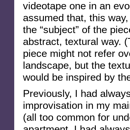
videotape one in an evoca
assumed that, this way,
the “subject” of the piec
abstract, textural way. (
piece might not refer ove
landscape, but the textu
would be inspired by th
Previously, I had always
improvisation in my mai
(all too common for und
apartment. I had always