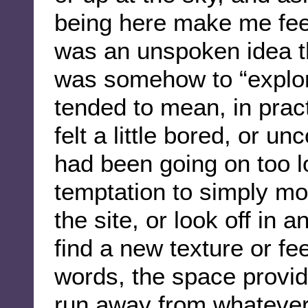
being here make me feel
was an unspoken idea th
was somehow to “explor
tended to mean, in prac
felt a little bored, or u
had been going on too 
temptation to simply mo
the site, or look off in 
find a new texture or fee
words, the space provid
run away from whatever 