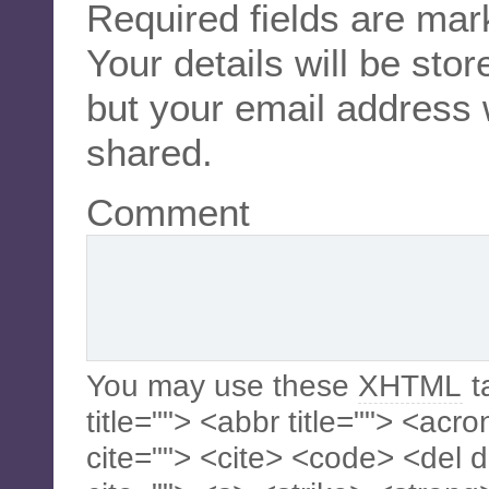
Required fields are ma
Your details will be sto
but your email address 
shared.
Comment
You may use these
XHTML
t
title=""> <abbr title=""> <acr
cite=""> <cite> <code> <del 