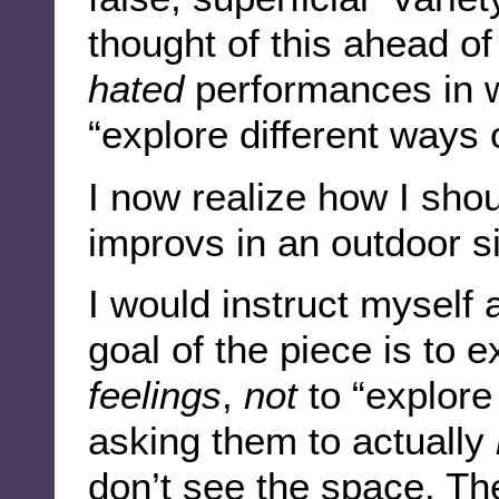
thought of this ahead of
hated
performances in wh
“explore different ways 
I now realize how I sho
improvs in an outdoor si
I would instruct myself 
goal of the piece is to 
feelings
,
not
to “explore 
asking them to actually
don’t see the space. The