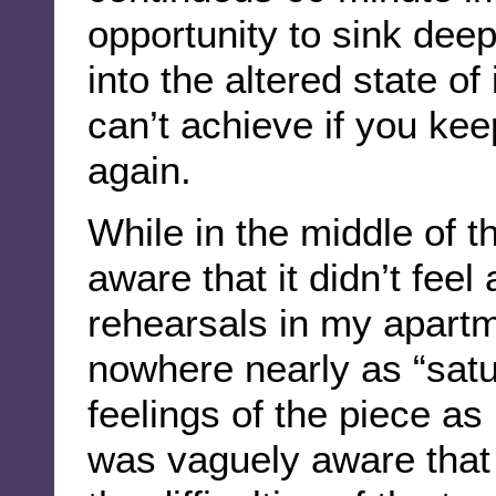
opportunity to sink dee
into the altered state of
can’t achieve if you kee
again.
While in the middle of t
aware that it didn’t feel
rehearsals in my apartme
nowhere nearly as “satu
feelings of the piece as 
was vaguely aware that 