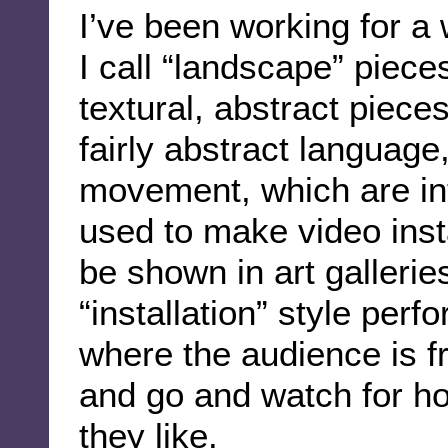
I’ve been working for a
I call “landscape” piece
textural, abstract pieces
fairly abstract language
movement, which are in
used to make video insta
be shown in art gallerie
“installation” style per
where the audience is f
and go and watch for h
they like.