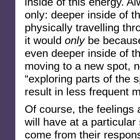
inside of this energy. A
only: deeper inside of t
physically travelling thr
it would
only
be because 
even deeper inside of t
moving to a new spot, 
“exploring parts of the 
result in less frequent 
Of course, the feelings
will have at a particular s
come from their response 