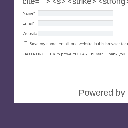
cite=""> <s> <strike> <strong
Name
*
Email
*
Website
Save my name, email, and website in this browser for 
Please UNCHECK to prove YOU ARE human. Thank you.
T
Powered by 