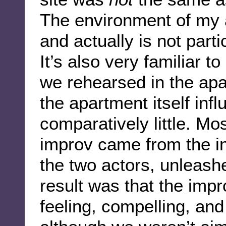
The environment of my a
and actually is not parti
It’s also very familiar 
we rehearsed in the apa
the apartment itself inf
comparatively little. Mo
improv came from the in
the two actors, unleash
result was that the impr
feeling, compelling, and