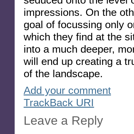
impressions. On the othe
goal of focussing only 
which they find at the si
into a much deeper, mor
will end up creating a tr
of the landscape.
Add your comment
TrackBack
URI
Leave a Reply