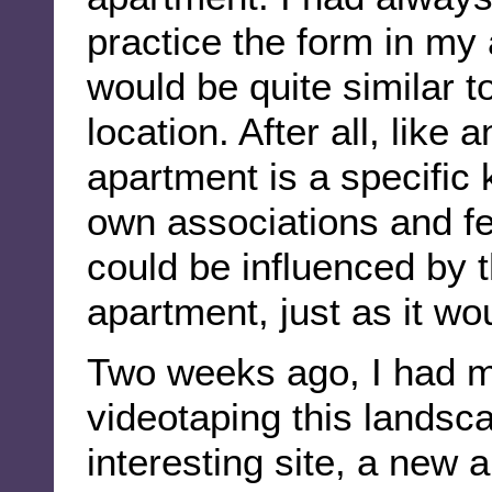
practice the form in my
would be quite similar t
location. After all, like
apartment is a specific 
own associations and fe
could be influenced by 
apartment, just as it wo
Two weeks ago, I had my 
videotaping this landsc
interesting site, a new 