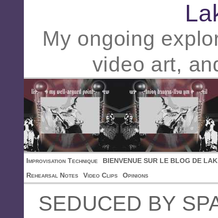
La
My ongoing explor
video art, an
Improvisation Technique
BIENVENUE SUR LE BLOG DE LAK
Rehearsal Notes
Video Clips
Opinions
SEDUCED BY SP