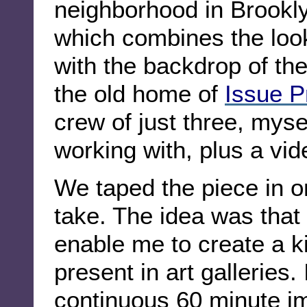
neighborhood in Brookl
which combines the look 
with the backdrop of t
the old home of
Issue P
crew of just three, myse
working with, plus a vi
We taped the piece in o
take. The idea was that
enable me to create a k
present in art galleries. 
continuous 60 minute im