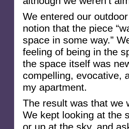
although we weren’t aim
We entered our outdoor
notion that the piece “
space in some way.” We
feeling of being in the 
the space itself was ne
compelling, evocative,
my apartment.
The result was that we
We kept looking at the s
or up at the sky, and a