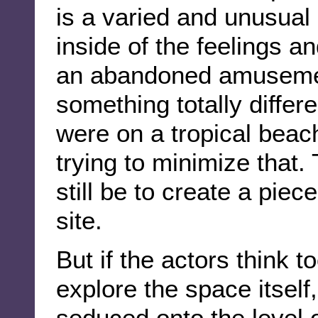
is a varied and unusual
inside of the feelings a
an abandoned amusement
something totally differ
were on a tropical beach
trying to minimize that.
still be to create a piec
site.
But if the actors think to
explore the space itself
seduced onto the level o